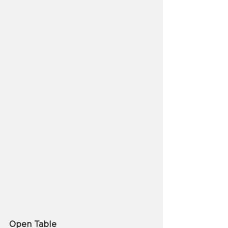
Open Table