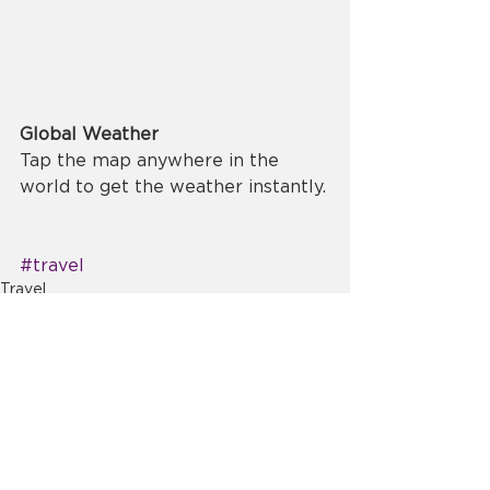
Global Weather
Tap the map anywhere in the 
world to get the weather instantly.
#travel
Travel
Comments