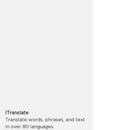
ITranslate
Translate words, phrases, and text 
in over 80 languages.