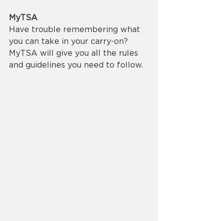
MyTSA
Have trouble remembering what 
you can take in your carry-on? 
MyTSA will give you all the rules 
and guidelines you need to follow.