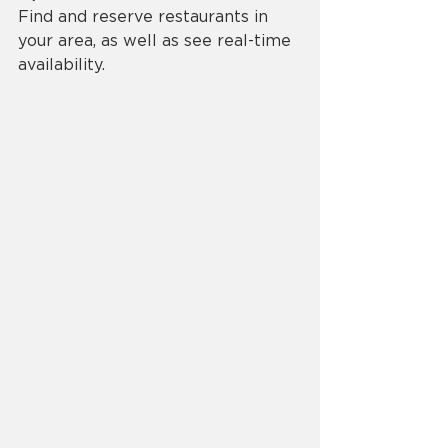
Find and reserve restaurants in 
your area, as well as see real-time 
availability.