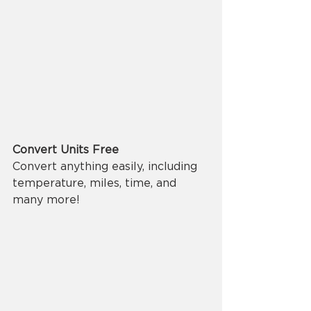
Convert Units Free
Convert anything easily, including 
temperature, miles, time, and 
many more!