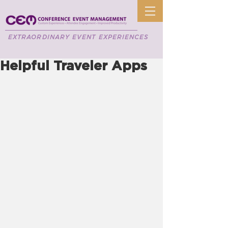
EXTRAORDINARY EVENT EXPERIENCES
Helpful Traveler Apps