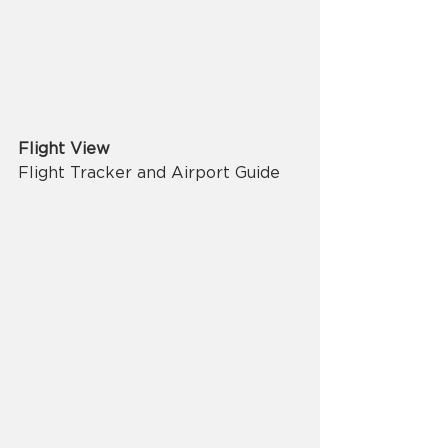
Flight View
Flight Tracker and Airport Guide