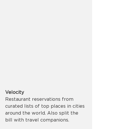
Velocity
Restaurant reservations from 
curated lists of top places in cities 
around the world. Also split the 
bill with travel companions. 