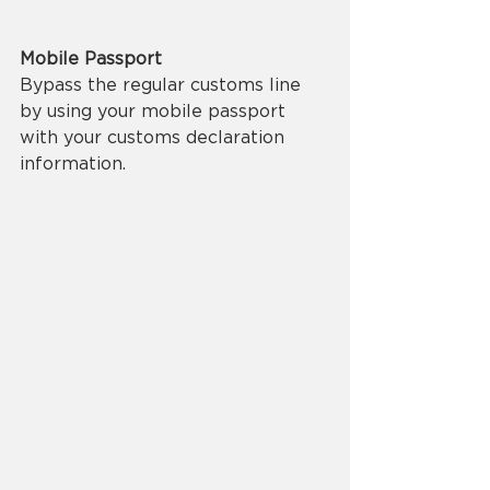
Mobile Passport
Bypass the regular customs line 
by using your mobile passport 
with your customs declaration 
information.