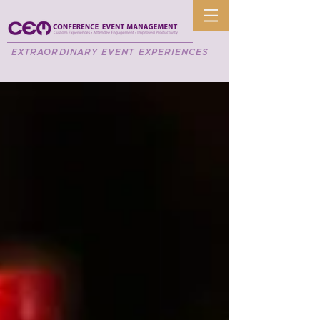
EXTRAORDINARY EVENT EXPERIENCES