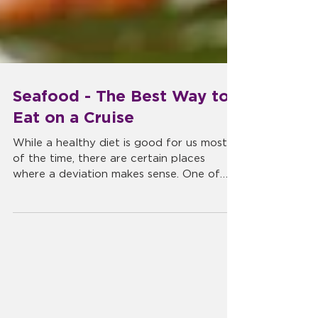
Seafood - The Best Way to
Eat on a Cruise
While a healthy diet is good for us most
of the time, there are certain places
where a deviation makes sense. One of
those places is during