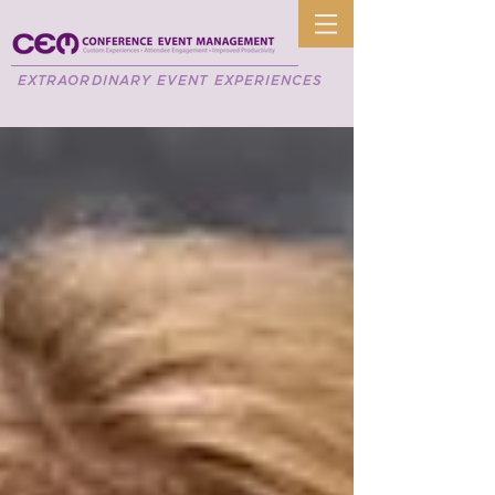
EXTRAORDINARY EVENT EXPERIENCES