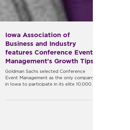
Iowa Association of
Business and Industry
features Conference Event
Management’s Growth Tips
Goldman Sachs selected Conference
Event Management as the only company
in Iowa to participate in its elite 10,000
Small Businesses growth...