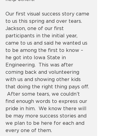
Our first visual success story came 
to us this spring and over tears.  
Jackson, one of our first 
participants in the initial year, 
came to us and said he wanted us 
to be among the first to know – 
he got into Iowa State in 
Engineering.  This was after 
coming back and volunteering 
with us and showing other kids 
that doing the right thing pays off. 
 After some tears, we couldn’t 
find enough words to express our 
pride in him.  We know there will 
be may more success stories and 
we plan to be here for each and 
every one of them. 