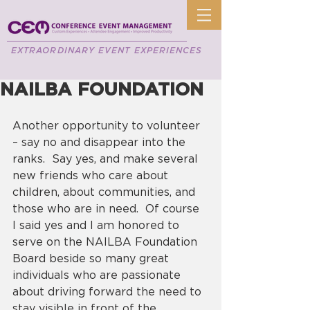
EXTRAORDINARY EVENT EXPERIENCES
NAILBA FOUNDATION
Another opportunity to volunteer 
– say no and disappear into the 
ranks.  Say yes, and make several 
new friends who care about 
children, about communities, and 
those who are in need.  Of course 
I said yes and I am honored to 
serve on the NAILBA Foundation 
Board beside so many great 
individuals who are passionate 
about driving forward the need to 
stay visible in front of the 