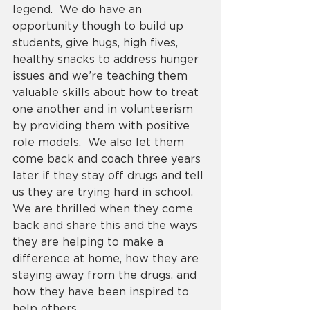
legend.  We do have an 
opportunity though to build up 
students, give hugs, high fives, 
healthy snacks to address hunger 
issues and we’re teaching them 
valuable skills about how to treat 
one another and in volunteerism 
by providing them with positive 
role models.  We also let them 
come back and coach three years 
later if they stay off drugs and tell 
us they are trying hard in school.  
We are thrilled when they come 
back and share this and the ways 
they are helping to make a 
difference at home, how they are 
staying away from the drugs, and 
how they have been inspired to 
help others. 