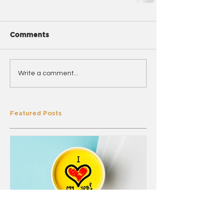
Comments
Write a comment...
Featured Posts