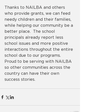
Thanks to NAILBA and others 
who provide grants, we can feed 
needy children and their families, 
while helping our community be a 
better place.  The school 
principals already report less 
school issues and more positive 
interactions throughout the entire 
school due to our programs.  
Proud to be serving with NAILBA 
so other communities across the 
country can have their own 
success stories.