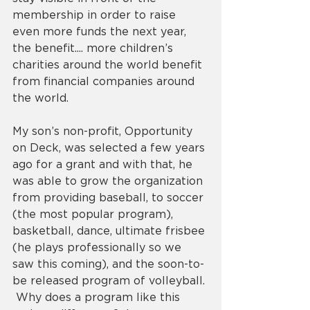
membership in order to raise 
even more funds the next year, 
the benefit.... more children’s 
charities around the world benefit 
from financial companies around 
the world. 
My son’s non-profit, Opportunity 
on Deck, was selected a few years 
ago for a grant and with that, he 
was able to grow the organization 
from providing baseball, to soccer 
(the most popular program), 
basketball, dance, ultimate frisbee 
(he plays professionally so we 
saw this coming), and the soon-to-
be released program of volleyball. 
 Why does a program like this 