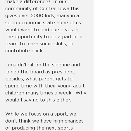
make a difference?  In our 
community of Central Iowa this 
gives over 2000 kids, many in a 
socio economic state none of us 
would want to find ourselves in, 
the opportunity to be a part of a 
team, to learn social skills, to 
contribute back. 
I couldn’t sit on the sideline and 
joined the board as president, 
besides, what parent gets to 
spend time with their young adult 
children many times a week.  Why 
would I say no to this either. 
While we focus on a sport, we 
don’t think we have high chances 
of producing the next sports 