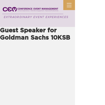
EXTRAORDINARY EVENT EXPERIENCES
Guest Speaker for
Goldman Sachs 10KSB